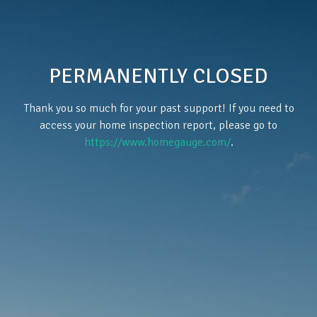
PERMANENTLY CLOSED
Thank you so much for your past support! If you need to
access your home inspection report, please go to
https://www.homegauge.com/
.