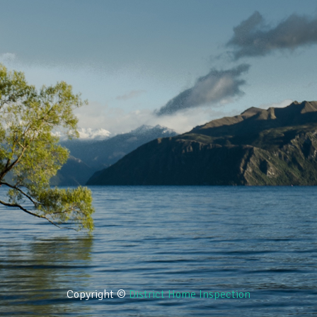
Copyright ©
District Home Inspection