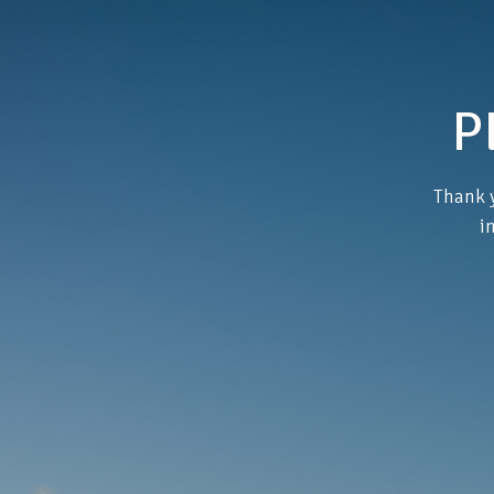
P
Thank y
i