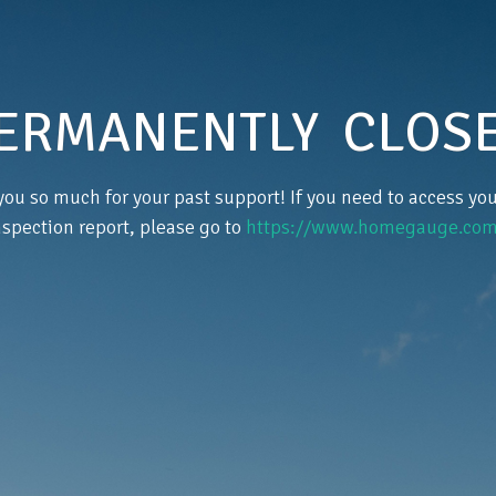
ERMANENTLY CLOS
ou so much for your past support! If you need to access y
nspection report, please go to
https://www.homegauge.com