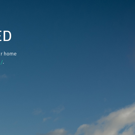
ED
our home
/
.