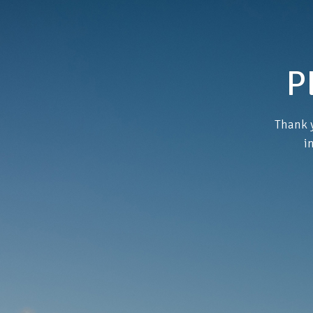
P
Thank y
i