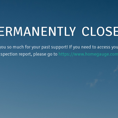
ERMANENTLY CLOS
ou so much for your past support! If you need to access y
nspection report, please go to
https://www.homegauge.com