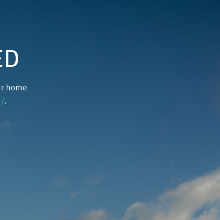
ED
our home
/
.