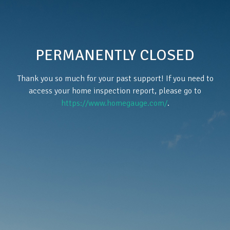
PERMANENTLY CLOSED
Thank you so much for your past support! If you need to
access your home inspection report, please go to
https://www.homegauge.com/
.