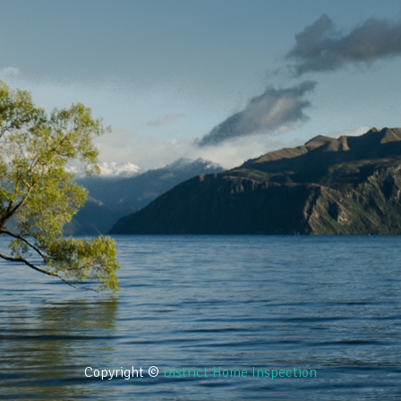
Copyright ©
District Home Inspection